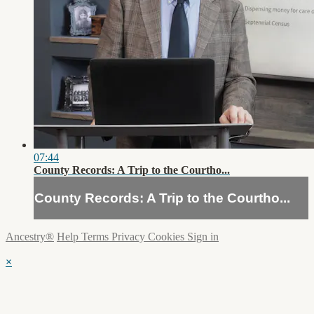
07:44
County Records: A Trip to the Courtho...
County Records: A Trip to the Courtho...
Ancestry®
Help
Terms
Privacy
Cookies
Sign in
×