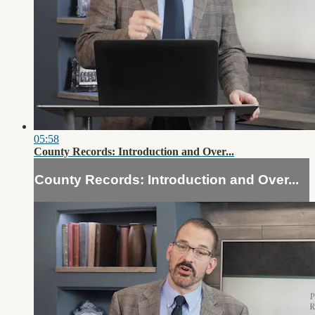
05:58
County Records: Introduction and Over...
County Records: Introduction and Over...