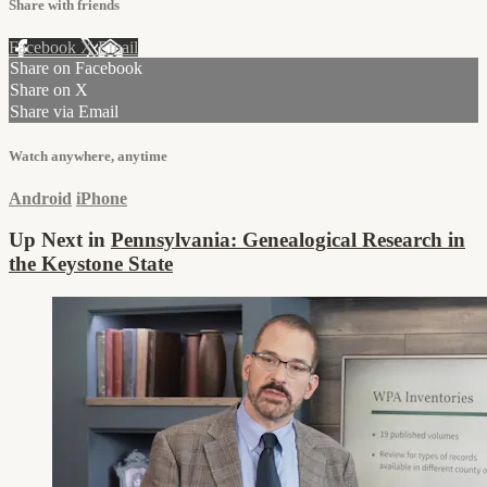
Share with friends
Facebook
X
Email
Share on Facebook
Share on X
Share via Email
Watch anywhere, anytime
Android
iPhone
Up Next in
Pennsylvania: Genealogical Research in
the Keystone State