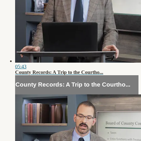
05:43
County Records: A Trip to the Courtho...
County Records: A Trip to the Courtho...