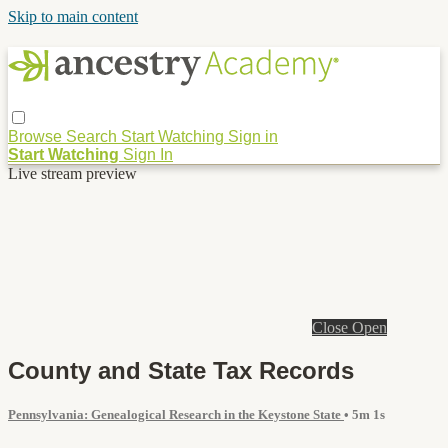
Skip to main content
Browse
Search
Start Watching
Sign in
Start Watching
Sign In
Live stream preview
Close
Open
County and State Tax Records
Pennsylvania: Genealogical Research in the Keystone State
• 5m 1s