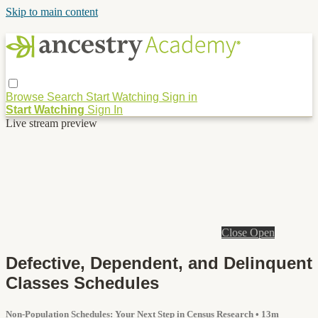
Skip to main content
Browse
Search
Start Watching
Sign in
Start Watching
Sign In
Live stream preview
Close
Open
Defective, Dependent, and Delinquent
Classes Schedules
Non-Population Schedules: Your Next Step in Census Research
• 13m