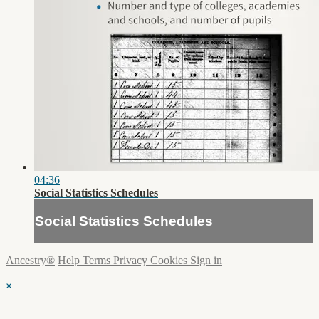
04:36
Social Statistics Schedules
Social Statistics Schedules
Ancestry®
Help
Terms
Privacy
Cookies
Sign in
×