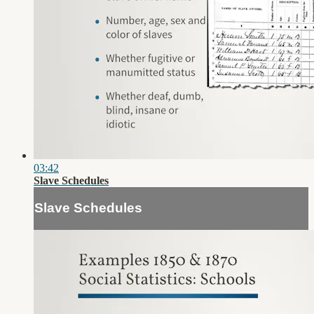
03:42
Slave Schedules
Slave Schedules