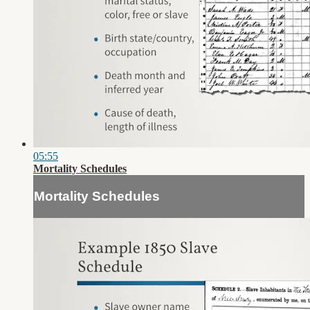
05:55
Mortality Schedules
Mortality Schedules