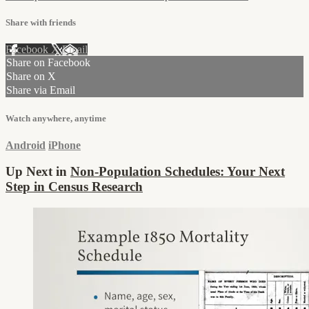
Share with friends
Facebook
X
Email
Share on Facebook
Share on X
Share via Email
Watch anywhere, anytime
Android
iPhone
Up Next in
Non-Population Schedules: Your Next
Step in Census Research