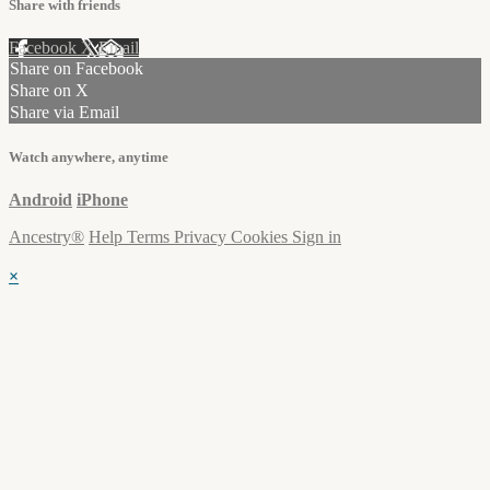
Share with friends
Facebook
X
Email
Share on Facebook
Share on X
Share via Email
Watch anywhere, anytime
Android
iPhone
Ancestry®
Help
Terms
Privacy
Cookies
Sign in
×