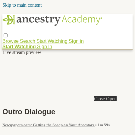
Skip to main content
Browse
Search
Start Watching
Sign in
Start Watching
Sign In
Live stream preview
Close
Open
Outro Dialogue
Newspapers.com: Getting the Scoop on Your Ancestors
• 1m 59s