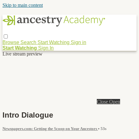
Skip to main content
Browse
Search
Start Watching
Sign in
Start Watching
Sign In
Live stream preview
Close
Open
Intro Dialogue
Newspapers.com: Getting the Scoop on Your Ancestors
• 53s