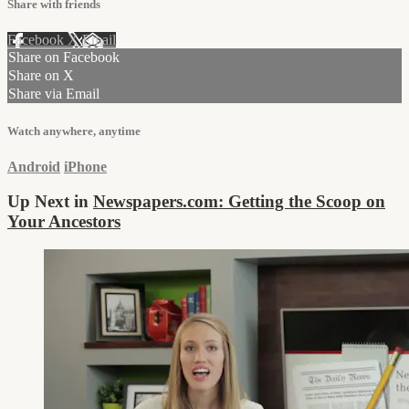
Share with friends
Facebook
X
Email
Share on Facebook
Share on X
Share via Email
Watch anywhere, anytime
Android
iPhone
Up Next in
Newspapers.com: Getting the Scoop on
Your Ancestors