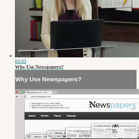
03:33
Why Use Newspapers?
Why Use Newspapers?