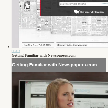
06:02
Getting Familiar with Newspapers.com
Getting Familiar with Newspapers.com