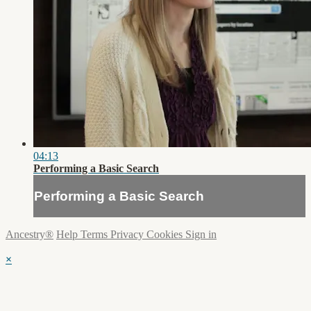
04:13
Performing a Basic Search
Performing a Basic Search
Ancestry®
Help
Terms
Privacy
Cookies
Sign in
×