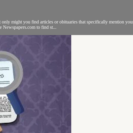
only might you find articles or obituaries that specifically mention you
se Newspapers.com to find st...