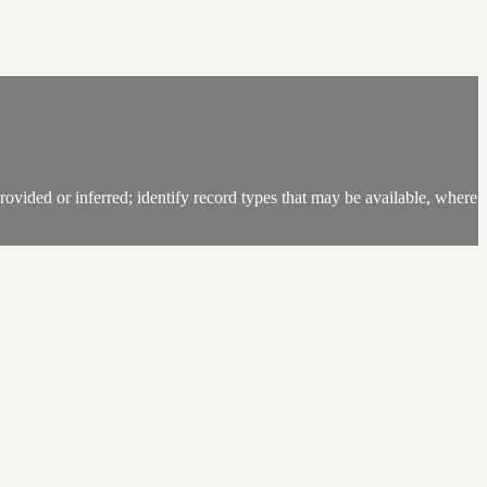
ovided or inferred; identify record types that may be available, where