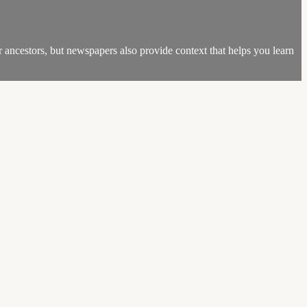
r ancestors, but newspapers also provide context that helps you learn