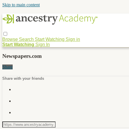
Skip to main content
Browse
Search
Start Watching
Sign in
Start Watching
Sign In
Newspapers.com
Share
Share with your friends