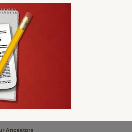
ur Ancestors