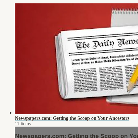
Newspapers.com: Getting the Scoop on Your Ancestors
11 items
Newspapers.com: Getting the Scoop on Yo