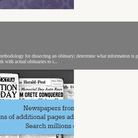
ethodology for dissecting an obituary; determine what information is pr
 with actual obituaries to i...