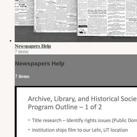
Newspapers Help
7 items
Newspapers Help
7 items