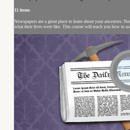
11 items
Newspapers are a great place to learn about your ancestors. Not 
what their lives were like. This course will teach you how to u