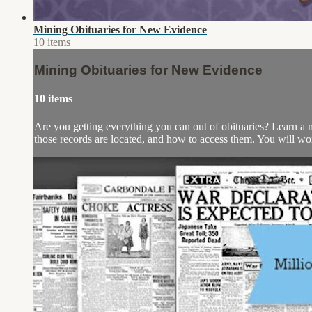
Mining Obituaries for New Evidence
10 items
Mining Obituaries for New Evidence
10 items
Are you getting everything you can out of obituaries? Learn a m
those records are located, and how to access them. You will work