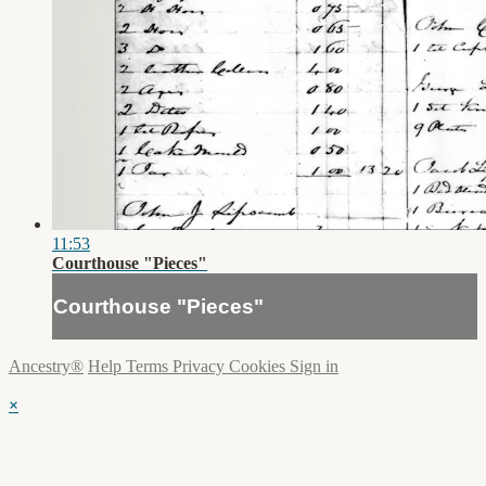
11:53
Courthouse "Pieces"
Courthouse "Pieces"
Ancestry®
Help
Terms
Privacy
Cookies
Sign in
×