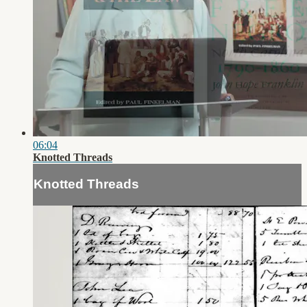
06:04
Knotted Threads
Knotted Threads