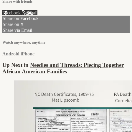
Share with friends
Facebook
X
Email
Share on Facebook
Share on X
Share via Email
Watch anywhere, anytime
Android
iPhone
Up Next in
Needles and Threads: Piecing Together
African American Families