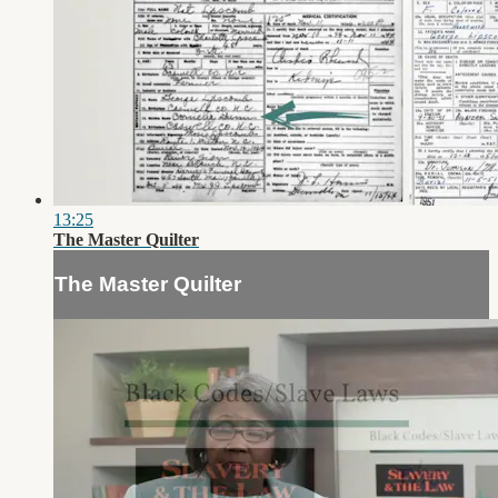
13:25
The Master Quilter
The Master Quilter