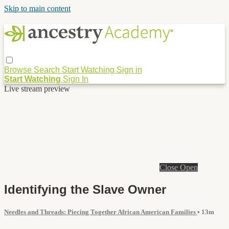
Skip to main content
Browse
Search
Start Watching
Sign in
Start Watching
Sign In
Live stream preview
Close
Open
Identifying the Slave Owner
Needles and Threads: Piecing Together African American Families
• 13m