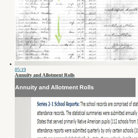
05:19
Annuity and Allotment Rolls
Annuity and Allotment Rolls