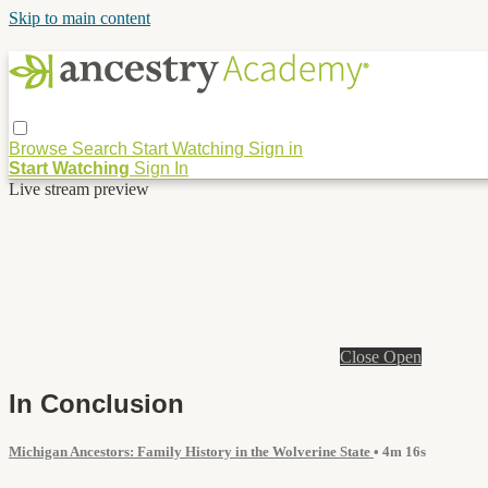
Skip to main content
Browse
Search
Start Watching
Sign in
Start Watching
Sign In
Live stream preview
Close
Open
In Conclusion
Michigan Ancestors: Family History in the Wolverine State
• 4m 16s