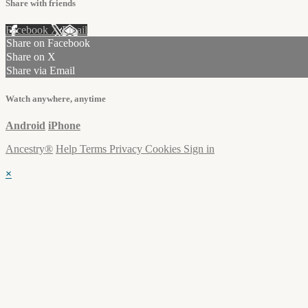
Share with friends
Facebook
X
Email
Share on Facebook
Share on X
Share via Email
Watch anywhere, anytime
Android
iPhone
Ancestry®
Help
Terms
Privacy
Cookies
Sign in
×