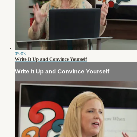
05:03
Write It Up and Convince Yourself
Write It Up and Convince Yourself