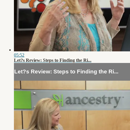
05:52
Let?s Review: Steps to Finding the Ri...
Let?s Review: Steps to Finding the Ri...