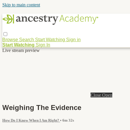
Skip to main content
Browse
Search
Start Watching
Sign in
Start Watching
Sign In
Live stream preview
Close
Open
Weighing The Evidence
How Do I Know When I Am Right?
• 6m 32s