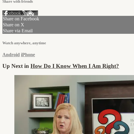
Share with friends
Facebook
X
Email
Share on Facebook
Share on X
Share via Email
Watch anywhere, anytime
Android
iPhone
Up Next in
How Do I Know When I Am Right?