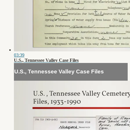
03:39
U.S., Tennessee Valley Case Files
U.S., Tennessee Valley Case Files