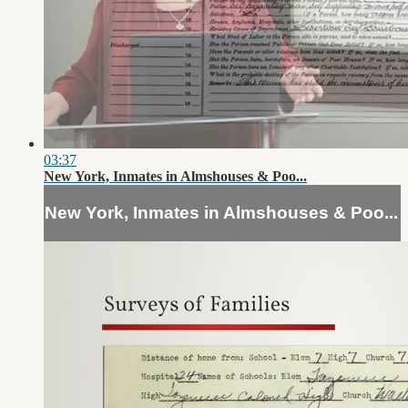
03:37
New York, Inmates in Almshouses & Poo...
New York, Inmates in Almshouses & Poo...