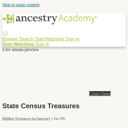
Skip to main content
Browse
Search
Start Watching
Sign in
Start Watching
Sign In
Live stream preview
Close
Open
State Census Treasures
Hidden Treasures on Ancestry
• 2m 59s