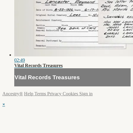
02:49
Vital Records Treasures
Vital Records Treasures
Ancestry®
Help
Terms
Privacy
Cookies
Sign in
×