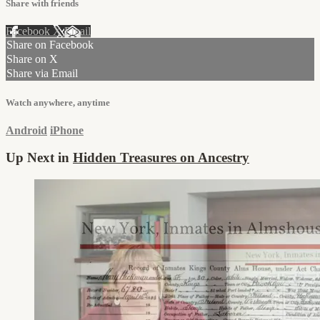
Share with friends
Facebook
X
Email
Share on Facebook
Share on X
Share via Email
Watch anywhere, anytime
Android
iPhone
Up Next in
Hidden Treasures on Ancestry