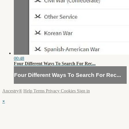
00:48
Four Different Ways To Search For Rec...
Four Different Ways To Search For Rec...
Ancestry®
Help
Terms
Privacy
Cookies
Sign in
×