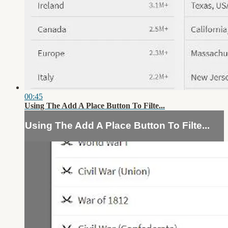
00:45
Using The Add A Place Button To Filte...
Using The Add A Place Button To Filte...