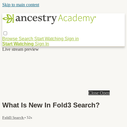
Skip to main content
Browse
Search
Start Watching
Sign in
Start Watching
Sign In
Live stream preview
Close
Open
What Is New In Fold3 Search?
Fold3 Search
• 52s