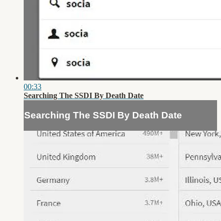
00:33
Searching The SSDI By Death Date
Searching The SSDI By Death Date