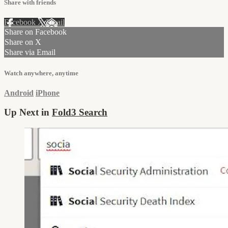
Share with friends
Facebook
X
Email
Share on Facebook
Share on X
Share via Email
Watch anywhere, anytime
Android
iPhone
Up Next in
Fold3 Search