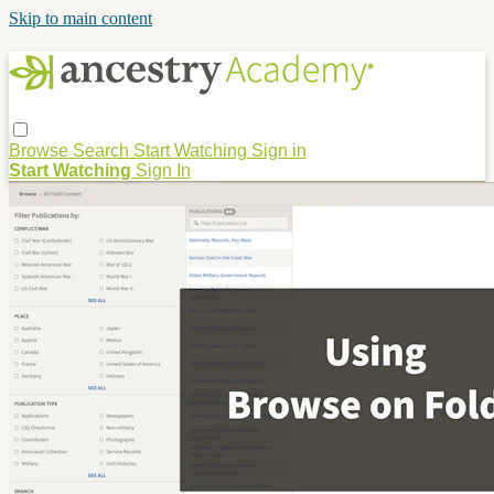
Skip to main content
Browse
Search
Start Watching
Sign in
Start Watching
Sign In