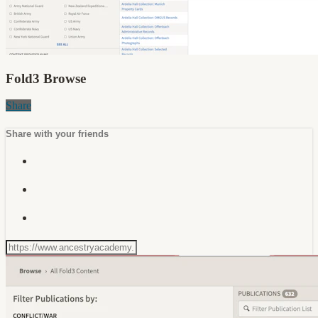
Fold3 Browse
Share
Share with your friends