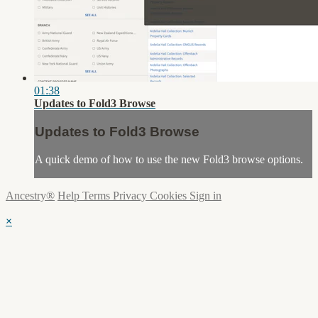
01:38
Updates to Fold3 Browse
Updates to Fold3 Browse
A quick demo of how to use the new Fold3 browse options.
Ancestry®
Help
Terms
Privacy
Cookies
Sign in
×