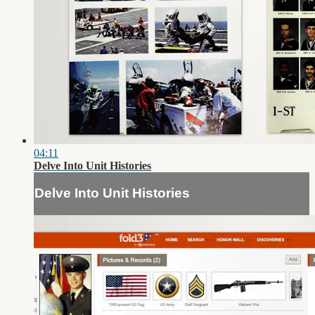
04:11
Delve Into Unit Histories
Delve Into Unit Histories