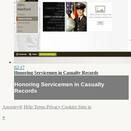
02:17
Honoring Servicemen in Casualty Records
Honoring Servicemen in Casualty
Records
Ancestry®
Help
Terms
Privacy
Cookies
Sign in
×