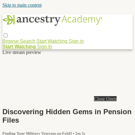
Skip to main content
Browse
Search
Start Watching
Sign in
Start Watching
Sign In
Live stream preview
Close
Open
Discovering Hidden Gems in Pension
Files
Finding Your Military Veterans on Fold3
• 5m 2s