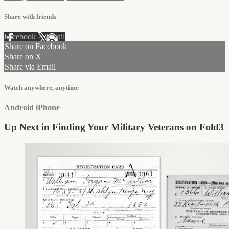
Share with friends
Facebook
X
Email
Share on Facebook
Share on X
Share via Email
Watch anywhere, anytime
Android
iPhone
Up Next in
Finding Your Military Veterans on Fold3