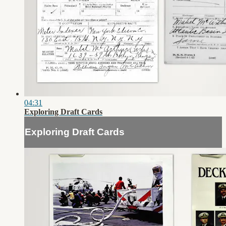
04:31
Exploring Draft Cards
Exploring Draft Cards