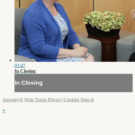
03:47
In Closing
In Closing
Ancestry®
Help
Terms
Privacy
Cookies
Sign in
×