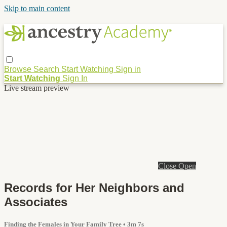
Skip to main content
Browse
Search
Start Watching
Sign in
Start Watching
Sign In
Live stream preview
Close
Open
Records for Her Neighbors and
Associates
Finding the Females in Your Family Tree
• 3m 7s