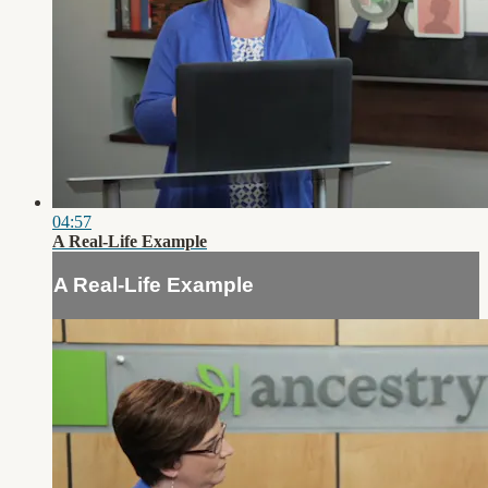
04:57
A Real-Life Example
A Real-Life Example