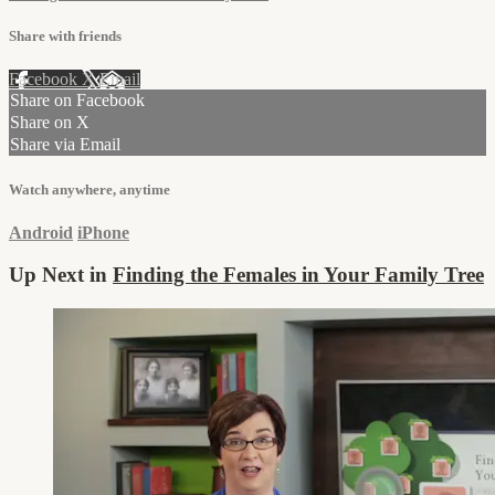
Share with friends
Facebook
X
Email
Share on Facebook
Share on X
Share via Email
Watch anywhere, anytime
Android
iPhone
Up Next in
Finding the Females in Your Family Tree