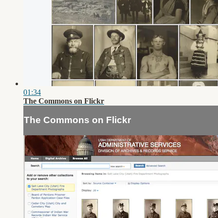
01:34
The Commons on Flickr
The Commons on Flickr