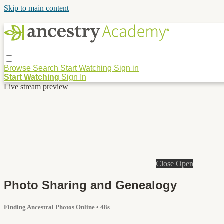
Skip to main content
Browse
Search
Start Watching
Sign in
Start Watching
Sign In
Live stream preview
Close
Open
Photo Sharing and Genealogy
Finding Ancestral Photos Online
• 48s