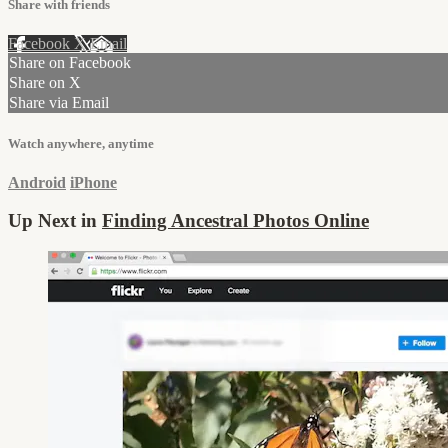
Share with friends
Facebook
X
Email
Share on Facebook
Share on X
Share via Email
Watch anywhere, anytime
Android
iPhone
Up Next in
Finding Ancestral Photos Online