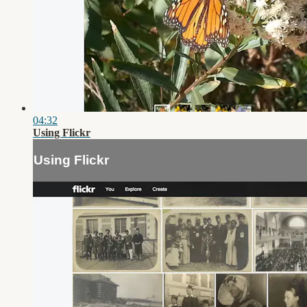
04:32
Using Flickr
Using Flickr