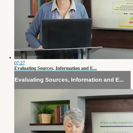
07:27
Evaluating Sources, Information and E...
Evaluating Sources, Information and E...