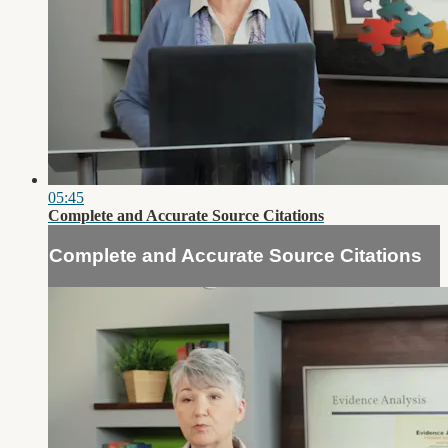
05:45
Complete and Accurate Source Citations
Complete and Accurate Source Citations