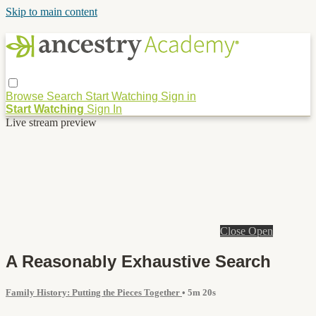
Skip to main content
Browse
Search
Start Watching
Sign in
Start Watching
Sign In
Live stream preview
Close
Open
A Reasonably Exhaustive Search
Family History: Putting the Pieces Together
• 5m 20s