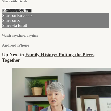
Share with friends
Facebook
X
Email
Share on Facebook
Share on X
Share via Email
Watch anywhere, anytime
Android
iPhone
Up Next in
Family History: Putting the Pieces
Together