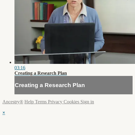
03:16
Creating a Research Plan
Creating a Research Plan
Ancestry®
Help
Terms
Privacy
Cookies
Sign in
×