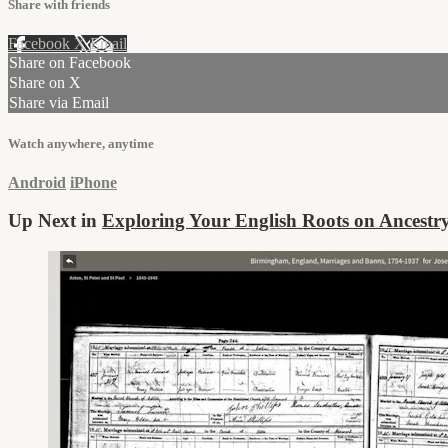
Share with friends
Facebook
X
Email
Share on Facebook
Share on X
Share via Email
Watch anywhere, anytime
Android
iPhone
Up Next in
Exploring Your English Roots on Ancestr