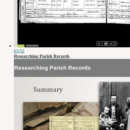
03:52
Researching Parish Records
Researching Parish Records