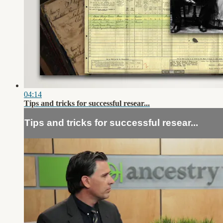
04:14
Tips and tricks for successful resear...
Tips and tricks for successful resear...