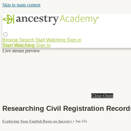
Skip to main content
Browse
Search
Start Watching
Sign in
Start Watching
Sign In
Live stream preview
Close
Open
Researching Civil Registration Record
Exploring Your English Roots on Ancestry
• 5m 53s