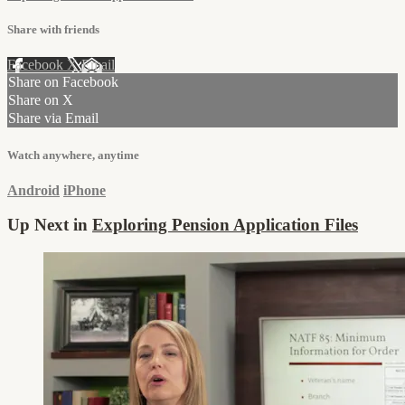
Share with friends
Facebook
X
Email
Share on Facebook
Share on X
Share via Email
Watch anywhere, anytime
Android
iPhone
Up Next in
Exploring Pension Application Files