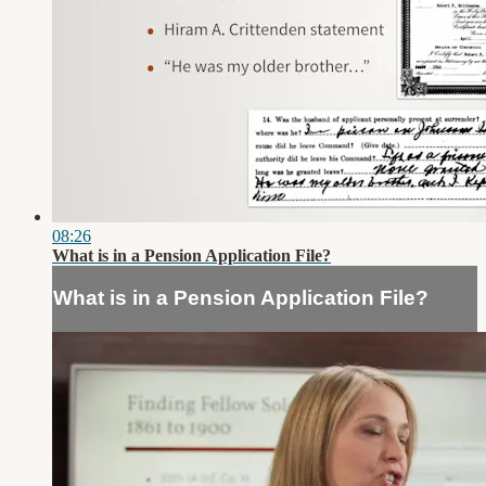
08:26
What is in a Pension Application File?
What is in a Pension Application File?