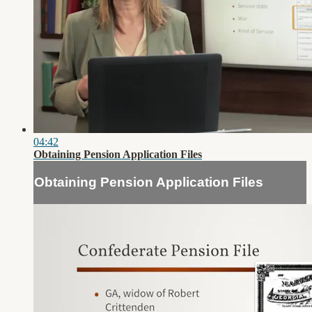
04:42
Obtaining Pension Application Files
Obtaining Pension Application Files