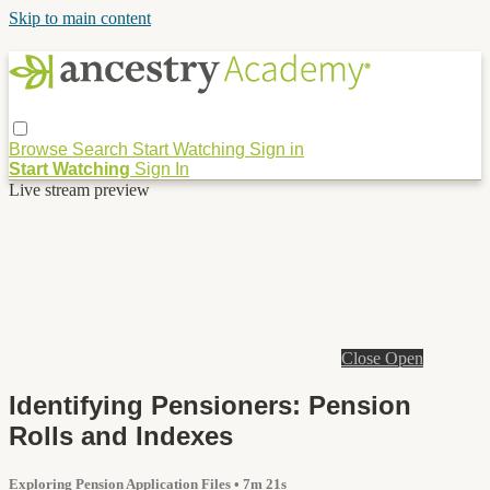
Skip to main content
Browse
Search
Start Watching
Sign in
Start Watching
Sign In
Live stream preview
Close
Open
Identifying Pensioners: Pension
Rolls and Indexes
Exploring Pension Application Files
• 7m 21s