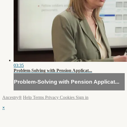
03:35
Problem-Solving with Pension Applicat...
Problem-Solving with Pension Applicat...
Ancestry®
Help
Terms
Privacy
Cookies
Sign in
×