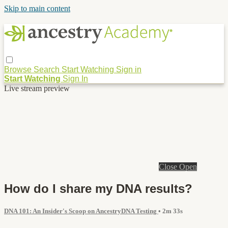
Skip to main content
Browse
Search
Start Watching
Sign in
Start Watching
Sign In
Live stream preview
Close
Open
How do I share my DNA results?
DNA 101: An Insider's Scoop on AncestryDNA Testing
• 2m 33s