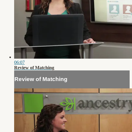
06:07
Review of Matching
Review of Matching