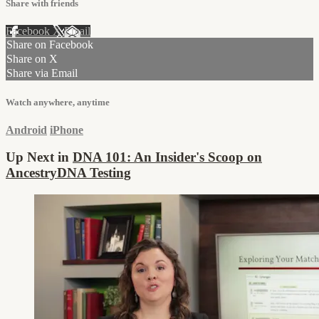
Share with friends
Facebook
X
Email
Share on Facebook
Share on X
Share via Email
Watch anywhere, anytime
Android
iPhone
Up Next in
DNA 101: An Insider's Scoop on
AncestryDNA Testing