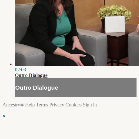
02:03
Outro Dialogue
Outro Dialogue
Ancestry®
Help
Terms
Privacy
Cookies
Sign in
×