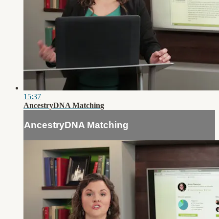
15:37
AncestryDNA Matching
AncestryDNA Matching