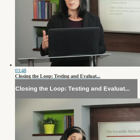
03:48
Closing the Loop: Testing and Evaluat...
Closing the Loop: Testing and Evaluat...