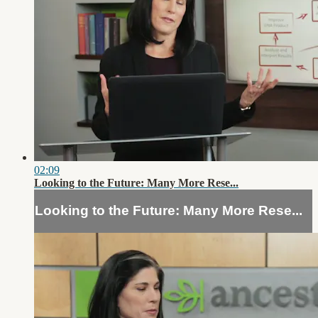
02:09
Looking to the Future: Many More Rese...
Looking to the Future: Many More Rese...