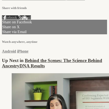
Share with friends
Facebook
X
Email
Share on Facebook
Share on X
Share via Email
Watch anywhere, anytime
Android
iPhone
Up Next in
Behind the Scenes: The Science Behind
AncestryDNA Results