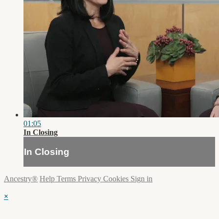
01:05
In Closing
In Closing
Ancestry®
Help
Terms
Privacy
Cookies
Sign in
×