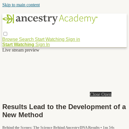
Skip to main content
Browse
Search
Start Watching
Sign in
Start Watching
Sign In
Live stream preview
Close
Open
Results Lead to the Development of a
New Method
Behind the Scenes: The Science Behind AncestryDNA Results
• 1m 54s