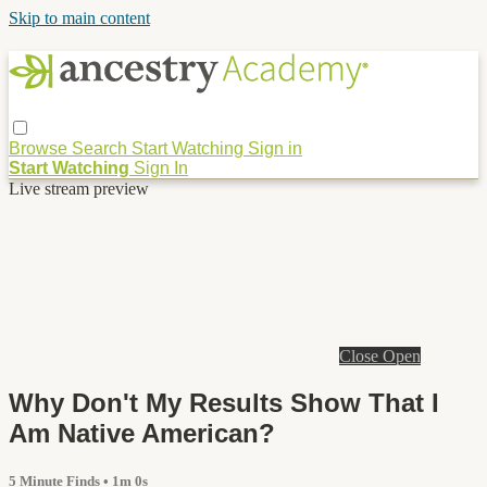
Skip to main content
Browse
Search
Start Watching
Sign in
Start Watching
Sign In
Live stream preview
Close
Open
Why Don't My Results Show That I
Am Native American?
5 Minute Finds
• 1m 0s