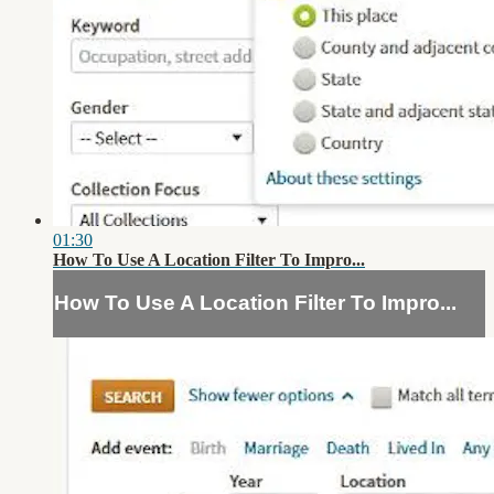
01:30
How To Use A Location Filter To Impro...
How To Use A Location Filter To Impro...