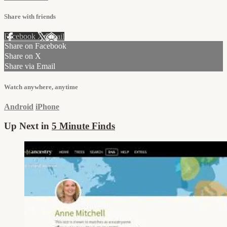
Share with friends
Facebook
X
Email
Share on Facebook
Share on X
Share via Email
Watch anywhere, anytime
Android
iPhone
Up Next in
5 Minute Finds