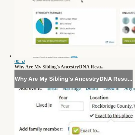
00:52
Why Are My Sibling's AncestryDNA Resu...
Why Are My Sibling's AncestryDNA Resu...