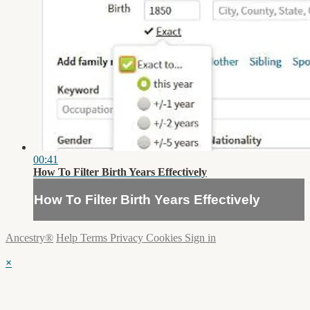
00:41
How To Filter Birth Years Effectively
How To Filter Birth Years Effectively
Ancestry®
Help
Terms
Privacy
Cookies
Sign in
×