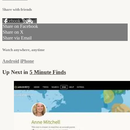
Share with friends
Facebook
X
Email
Share on Facebook
Share on X
Share via Email
Watch anywhere, anytime
Android
iPhone
Up Next in
5 Minute Finds