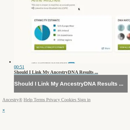
00:51
Should I Link My AncestryDNA Results ...
Should I Link My AncestryDNA Results ...
Ancestry®
Help
Terms
Privacy
Cookies
Sign in
×