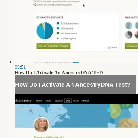
00:51
How Do I Activate An AncestryDNA Test?
How Do I Activate An AncestryDNA Test?