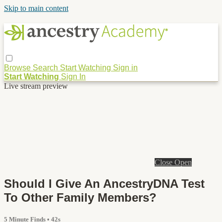
Skip to main content
Browse
Search
Start Watching
Sign in
Start Watching
Sign In
Live stream preview
Close
Open
Should I Give An AncestryDNA Test
To Other Family Members?
5 Minute Finds
• 42s