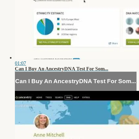
01:07
Can I Buy An AncestryDNA Test For Som...
Can I Buy An AncestryDNA Test For Som...