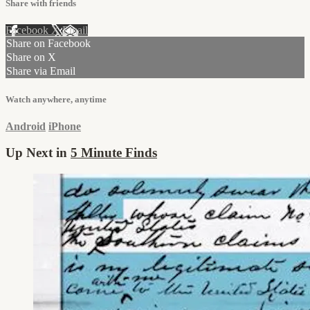
Share with friends
Facebook
X
Email
Share on Facebook
Share on X
Share via Email
Watch anywhere, anytime
Android
iPhone
Up Next in
5 Minute Finds