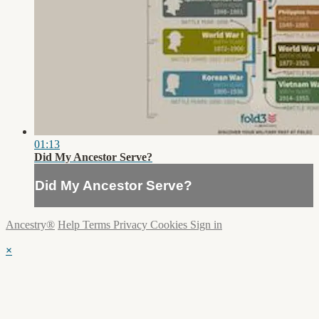
01:13
Did My Ancestor Serve?
Did My Ancestor Serve?
Ancestry®
Help
Terms
Privacy
Cookies
Sign in
×