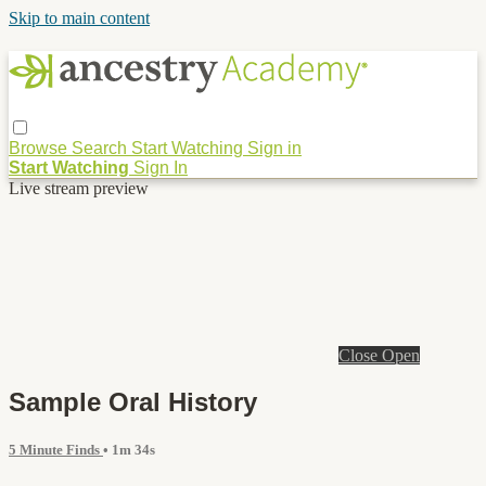
Skip to main content
Browse
Search
Start Watching
Sign in
Start Watching
Sign In
Live stream preview
Close
Open
Sample Oral History
5 Minute Finds
• 1m 34s