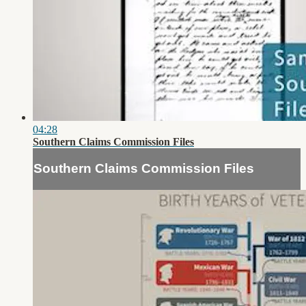
04:28
Southern Claims Commission Files
Southern Claims Commission Files