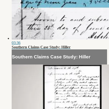
03:36
Southern Claims Case Study: Hiller
Southern Claims Case Study: Hiller