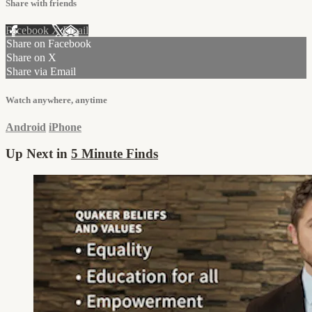
Share with friends
Facebook
X
Email
Share on Facebook
Share on X
Share via Email
Watch anywhere, anytime
Android
iPhone
Up Next in
5 Minute Finds