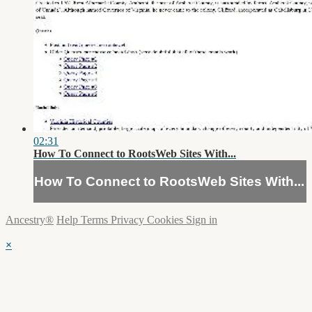
02:31
How To Connect to RootsWeb Sites With...
How To Connect to RootsWeb Sites With...
Ancestry®
Help
Terms
Privacy
Cookies
Sign in
×