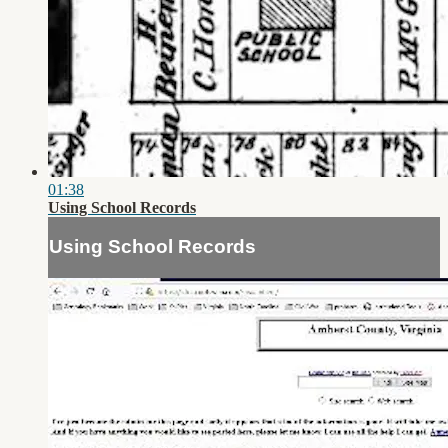
01:38
Using School Records
Using School Records