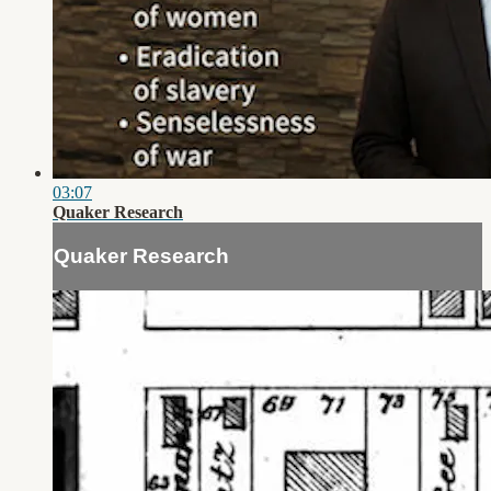
03:07
Quaker Research
Quaker Research