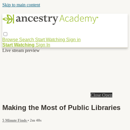
Skip to main content
Browse
Search
Start Watching
Sign in
Start Watching
Sign In
Live stream preview
Close
Open
Making the Most of Public Libraries
5 Minute Finds
• 2m 40s