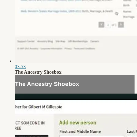
03:53
The Ancestry Shoebox
The Ancestry Shoebox