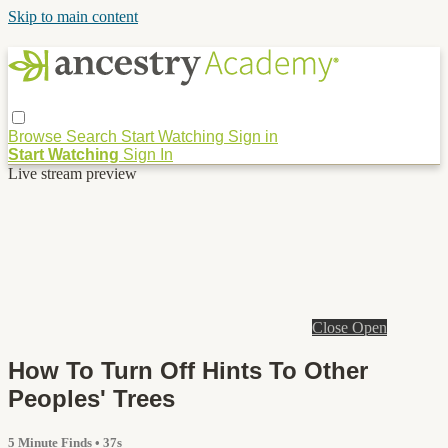
Skip to main content
Browse
Search
Start Watching
Sign in
Start Watching
Sign In
Live stream preview
Close
Open
How To Turn Off Hints To Other
Peoples' Trees
5 Minute Finds
• 37s