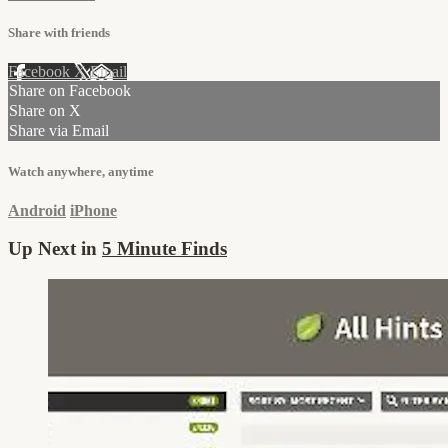
Share with friends
Facebook
X
Email
Share on Facebook
Share on X
Share via Email
Watch anywhere, anytime
Android
iPhone
Up Next in
5 Minute Finds