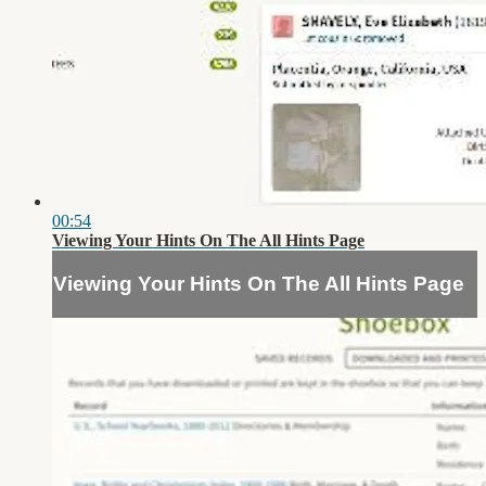
00:54
Viewing Your Hints On The All Hints Page
Viewing Your Hints On The All Hints Page