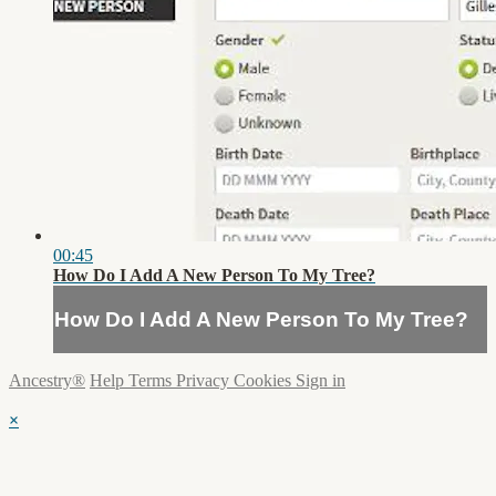
00:45
How Do I Add A New Person To My Tree?
How Do I Add A New Person To My Tree?
Ancestry®
Help
Terms
Privacy
Cookies
Sign in
×