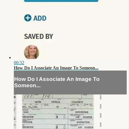
00:32
How Do I Associate An Image To Someon...
How Do I Associate An Image To
Someon...