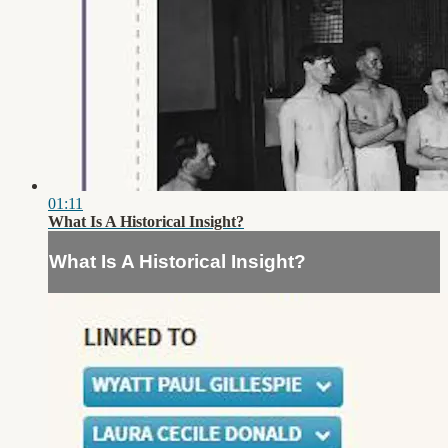
01:11
What Is A Historical Insight?
What Is A Historical Insight?