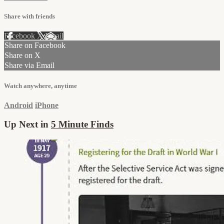
Share with friends
Facebook
X
Email
Share on Facebook
Share on X
Share via Email
Watch anywhere, anytime
Android
iPhone
Up Next in
5 Minute Finds