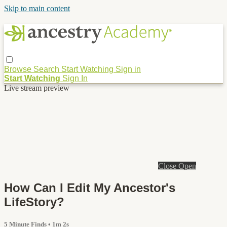
Skip to main content
Browse
Search
Start Watching
Sign in
Start Watching
Sign In
Live stream preview
Close
Open
How Can I Edit My Ancestor's
LifeStory?
5 Minute Finds
• 1m 2s