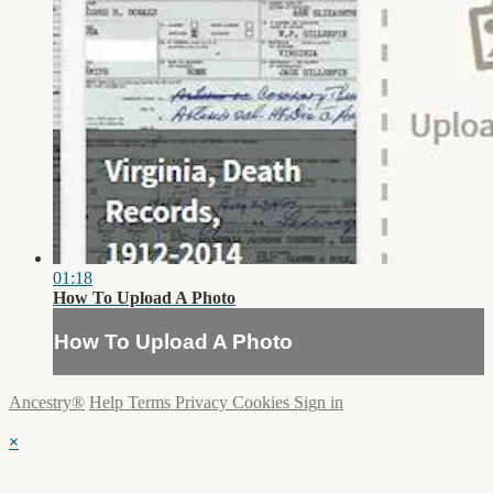
01:18
How To Upload A Photo
How To Upload A Photo
Ancestry®
Help
Terms
Privacy
Cookies
Sign in
×