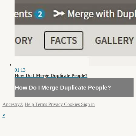
01:13
How Do I Merge Duplicate People?
How Do I Merge Duplicate People?
Ancestry®
Help
Terms
Privacy
Cookies
Sign in
×