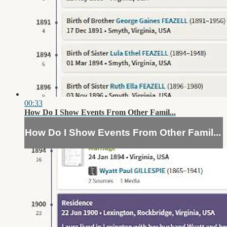
00:33
How Do I Show Events From Other Famil...
How Do I Show Events From Other Famil...