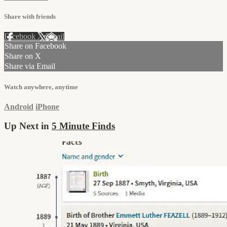
Share with friends
Facebook
X
Email
Share on Facebook
Share on X
Share via Email
Watch anywhere, anytime
Android
iPhone
Up Next in
5 Minute Finds