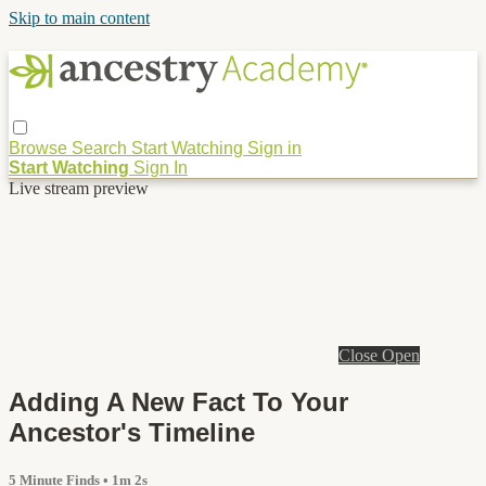
Skip to main content
Browse
Search
Start Watching
Sign in
Start Watching
Sign In
Live stream preview
Close
Open
Adding A New Fact To Your
Ancestor's Timeline
5 Minute Finds
• 1m 2s