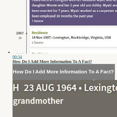
00:34
How Do I Add More Information To A Fact?
How Do I Add More Information To A Fact?